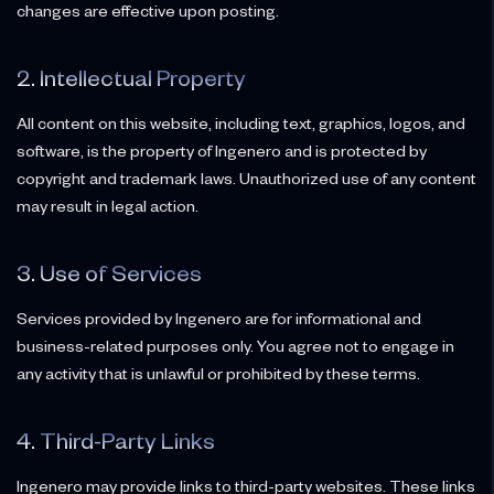
changes are effective upon posting.
2. Intellectual Property
All content on this website, including text, graphics, logos, and
software, is the property of Ingenero and is protected by
copyright and trademark laws. Unauthorized use of any content
may result in legal action.
3. Use of Services
Services provided by Ingenero are for informational and
business-related purposes only. You agree not to engage in
any activity that is unlawful or prohibited by these terms.
4. Third-Party Links
Ingenero may provide links to third-party websites. These links