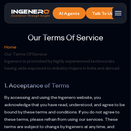
Skip
to
AI Agents
Talk To Us
the
content
Our Terms Of Service
Home
Our Terms Of Service
Ingenero is promoted by highly experienced technocrats
having wide exposure to industry majors in India and abroad.
1. Acceptance of Terms
By accessing and using the Ingenero website, you
acknowledge that you have read, understood, and agree to be
bound by these terms and conditions. If you do not agree to
these terms, please refrain from using our services. These
terms are subject to change by Ingenero at any time, and