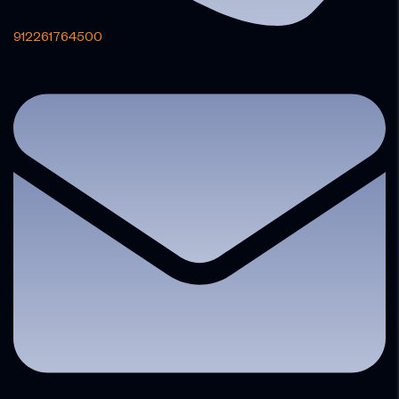
912261764500