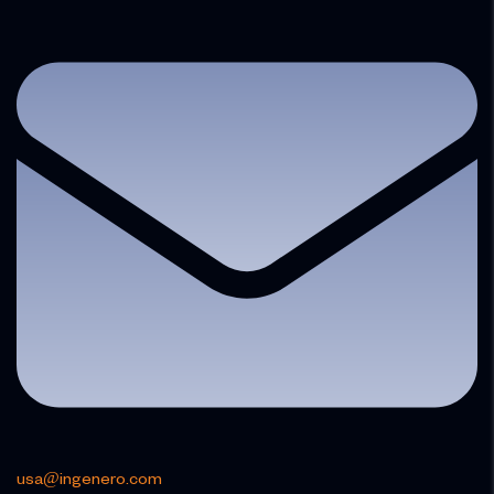
usa@ingenero.com