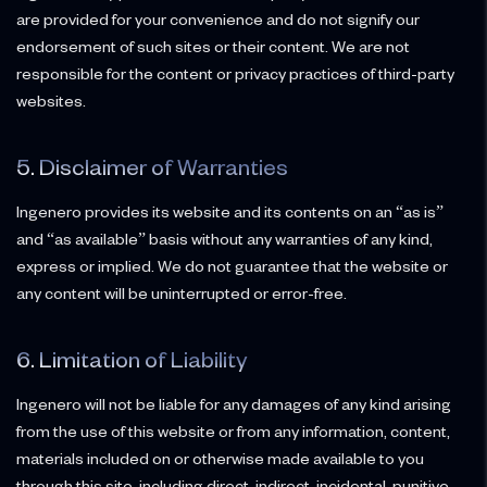
are provided for your convenience and do not signify our
endorsement of such sites or their content. We are not
responsible for the content or privacy practices of third-party
websites.
5. Disclaimer of Warranties
Ingenero provides its website and its contents on an “as is”
and “as available” basis without any warranties of any kind,
express or implied. We do not guarantee that the website or
any content will be uninterrupted or error-free.
6. Limitation of Liability
Ingenero will not be liable for any damages of any kind arising
from the use of this website or from any information, content,
materials included on or otherwise made available to you
through this site, including direct, indirect, incidental, punitive,