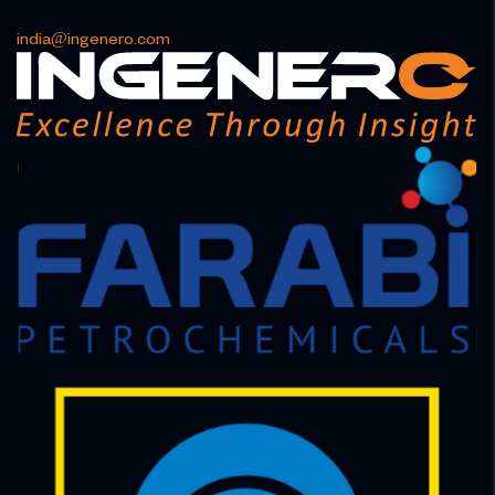
india@ingenero.com