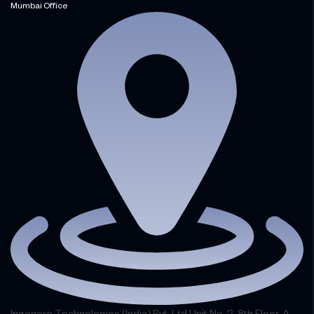
Mumbai Office
Ingenero Technologies (India) Pvt. Ltd.Unit No. 2, 8th Floor, A