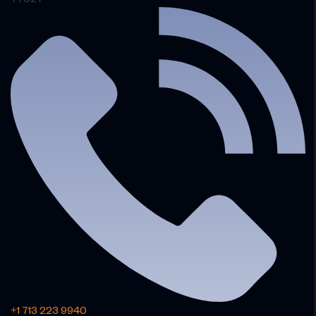
+1 713 223 9940