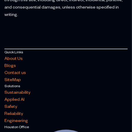
and consequential damages, unless otherwise specified in
writing.
Quick Links
About Us
Blogs
Contact us
SiteMap
Solutions
Sustainability
Applied AI
Safety
Reliability
Engineering
Houston Office