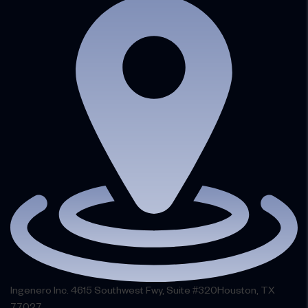
Ingenero Inc. 4615 Southwest Fwy, Suite #320Houston, TX
77027