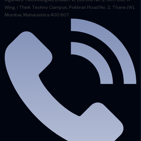
Wing, i Think Techno Campus, Pokhran Road No. 2, Thane (W),
Mumbai, Maharashtra 400 607