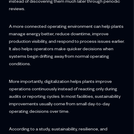
instead of discovering them much later through periodic
reviews.
A more connected operating environment can help plants
manage energy better, reduce downtime, improve
production visibility, and respond to process issues earlier.
It also helps operators make quicker decisions when
systems begin drifting away from normal operating
conditions.
More importantly, digitalization helps plants improve
operations continuously instead of reacting only during
audits or reporting cycles. In most facilities, sustainability
improvements usually come from small day-to-day
operating decisions over time.
According to a study, sustainability, resilience, and