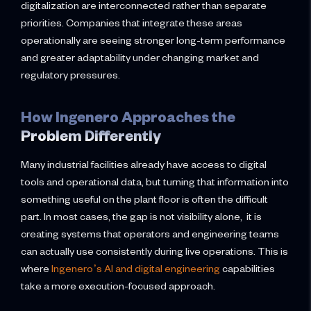
digitalization are interconnected rather than separate
priorities. Companies that integrate these areas
operationally are seeing stronger long-term performance
and greater adaptability under changing market and
regulatory pressures.
How Ingenero Approaches the
Problem Differently
Many industrial facilities already have access to digital
tools and operational data, but turning that information into
something useful on the plant floor is often the difficult
part. In most cases, the gap is not visibility alone, it is
creating systems that operators and engineering teams
can actually use consistently during live operations. This is
where
Ingenero’s AI and digital engineering
capabilities
take a more execution-focused approach.