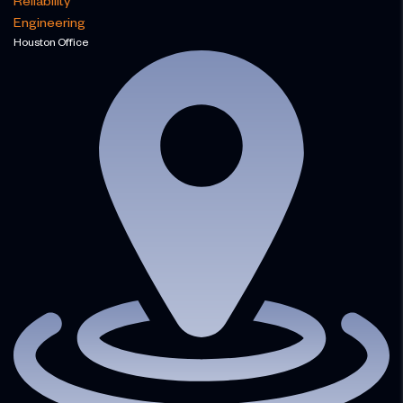
Reliability
Engineering
Houston Office