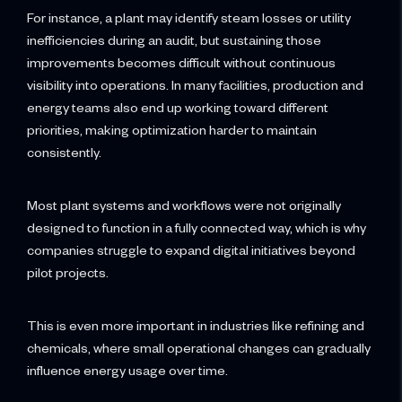
For instance, a plant may identify steam losses or utility
inefficiencies during an audit, but sustaining those
improvements becomes difficult without continuous
visibility into operations. In many facilities, production and
energy teams also end up working toward different
priorities, making optimization harder to maintain
consistently.
Most plant systems and workflows were not originally
designed to function in a fully connected way, which is why
companies struggle to expand digital initiatives beyond
pilot projects.
This is even more important in industries like refining and
chemicals, where small operational changes can gradually
influence energy usage over time.