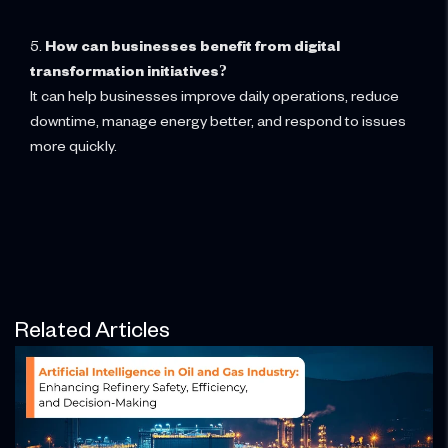
5.
How can businesses benefit from digital
transformation initiatives?
It can help businesses improve daily operations, reduce
downtime, manage energy better, and respond to issues
more quickly.
Related Articles