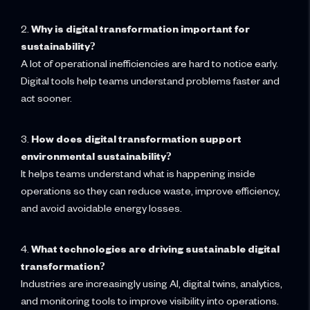
2.
Why is digital transformation important for
sustainability?
A lot of operational inefficiencies are hard to notice early.
Digital tools help teams understand problems faster and
act sooner.
3.
How does digital transformation support
environmental sustainability?
It helps teams understand what is happening inside
operations so they can reduce waste, improve efficiency,
and avoid avoidable energy losses.
4.
What technologies are driving sustainable digital
transformation?
Industries are increasingly using AI, digital twins, analytics,
and monitoring tools to improve visibility into operations.