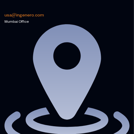
usa@ingenero.com
Mumbai Office