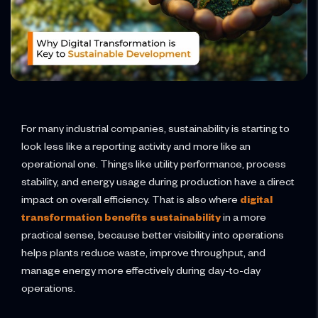
For many industrial companies, sustainability is starting to
look less like a reporting activity and more like an
operational one. Things like utility performance, process
stability, and energy usage during production have a direct
impact on overall efficiency. That is also where
digital
transformation benefits sustainability
in a more
practical sense, because better visibility into operations
helps plants reduce waste, improve throughput, and
manage energy more effectively during day-to-day
operations.