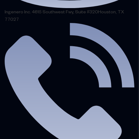
Ingenero Inc. 4615 Southwest Fwy, Suite #320Houston, TX
77027