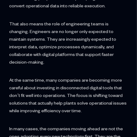
convert operational data into reliable execution.
That also means the role of engineering teams is
changing. Engineers are no longer only expected to
maintain systems. They are increasingly expected to
interpret data, optimize processes dynamically, and
collaborate with digital platforms that support faster
decision-making.
At the same time, many companies are becoming more
careful about investing in disconnected digital tools that
don’t fit well into operations. The focus is shifting toward
solutions that actually help plants solve operational issues
while improving efficiency over time.
In many cases, the companies moving ahead are not the
ones adopting every new technology first. They are the