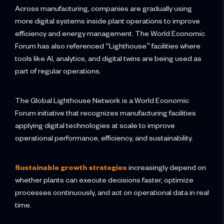
Across manufacturing, companies are gradually using
more digital systems inside plant operations to improve
efficiency and energy management. The World Economic
Forum has also referenced “Lighthouse” facilities where
tools like AI, analytics, and digital twins are being used as
part of regular operations.
The Global Lighthouse Network is a World Economic
Forum initiative that recognizes manufacturing facilities
applying digital technologies at scale to improve
operational performance, efficiency, and sustainability.
Sustainable growth strategies
increasingly depend on
whether plants can execute decisions faster, optimize
processes continuously, and act on operational data in real
time.