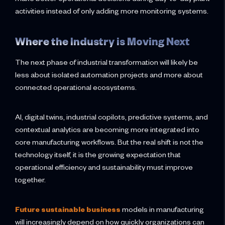
activities instead of only adding more monitoring systems.
Where the Industry is Moving Next
The next phase of industrial transformation will likely be
less about isolated automation projects and more about
connected operational ecosystems.
AI, digital twins, industrial copilots, predictive systems, and
contextual analytics are becoming more integrated into
core manufacturing workflows. But the real shift is not the
technology itself, it is the growing expectation that
operational efficiency and sustainability must improve
together.
Future sustainable business
models in manufacturing
will increasingly depend on how quickly organizations can