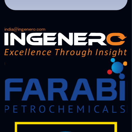
india@ingenero.com