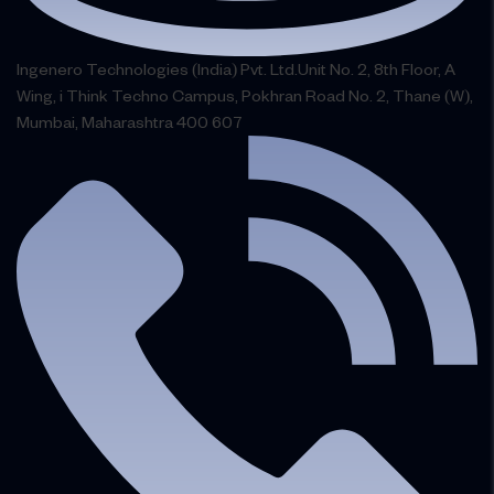
Ingenero Technologies (India) Pvt. Ltd.Unit No. 2, 8th Floor, A
Wing, i Think Techno Campus, Pokhran Road No. 2, Thane (W),
Mumbai, Maharashtra 400 607