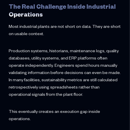
The Real Challenge Inside Industrial
Operations
Most industrial plants are not short on data. They are short
on usable context.
Production systems, historians, maintenance logs, quality
databases, utility systems, and ERP platforms often
operate independently. Engineers spend hours manually
validating information before decisions can even be made.
In many facilities, sustainability metrics are still calculated
retrospectively using spreadsheets rather than
operational signals from the plant floor.
This eventually creates an execution gap inside
operations.