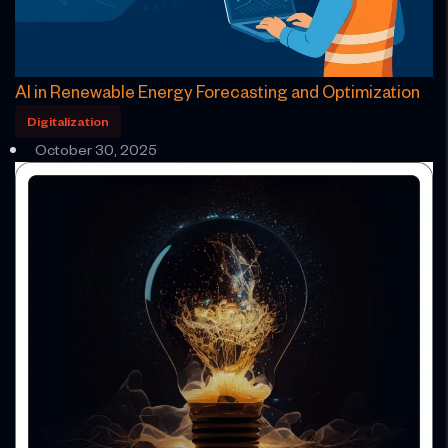
AI in Renewable Energy Forecasting and Optimization
Digitalization
October 30, 2025