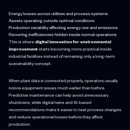
Energy losses across utilities and process systems
Assets operating outside optimal conditions
Production variability affecting energy use and emissions
Recurring inefficiencies hidden inside normal operations
This is where
digital innovation for environmental
improvement
starts becoming more practical inside
industrial facilities instead of remaining only a long-term
sustainability concept.
When plant data is connected properly, operators usually
notice equipment issues much earlier than before.
Predictive maintenance can help avoid unnecessary
shutdowns, while digital twins and AI-based
recommendations make it easier to test process changes
and reduce operational losses before they affect
production.