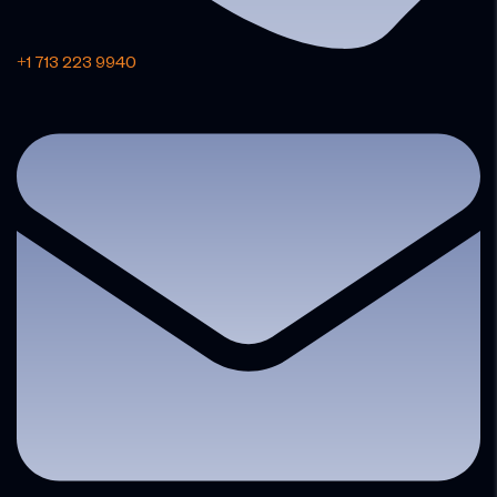
+1 713 223 9940