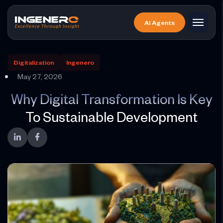
Skip
to
AI Agents
the
content
Digitalization
Ingenero
May 27, 2026
Why Digital Transformation Is Key
To Sustainable Development