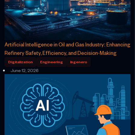
Artificial Intelligence in Oil and Gas Industry: Enhancing
Refinery Safety, Efficiency, and Decision-Making
Digitalization
Engineering
Ingenero
June 12, 2026