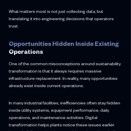
What matters most is not just collecting data, but
translating it into engineering decisions that operators
trust.
Opportunities Hidden Inside Existing
Operations
One of the common misconceptions around sustainability
transformation is that it always requires massive
infrastructure replacement. In reality, many opportunities
already exist inside current operations.
In many industrial facilities, inefficiencies often stay hidden
inside utility systems, equipment performance, daily
operations, and maintenance activities. Digital
transformation helps plants notice these issues earlier