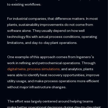
to existing workflows.
For industrial companies, that difference matters. In most
plants, sustainability improvements do not come from
software alone. They usually depend on how well
technology fits with actual process conditions, operating
limitations, and day-to-day plant operations.
One example of this approach comes from Ingenero’s
work in refining and petrochemical operations. Through
digital twins, process simulations,
and analytics, plants
were able to identify heat recovery opportunities, improve
utility usage, and make process operations more efficient
without major infrastructure changes.
The effort was largely centered around helping teams
make better operational decisions during day-to-day plant