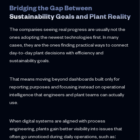
Bridging the Gap Between
Sustainability Goals and Plant Reality
The companies seeing real progress are usually not the
ones adopting the newest technologies first. In many
cases, they are the ones finding practical ways to connect
day-to-day plant decisions with efficiency and
sustainability goals.
That means moving beyond dashboards built only for
reporting purposes and focusing instead on operational
intelligence that engineers and plant teams can actually
use.
When digital systems are aligned with process
engineering, plants gain better visibility into issues that
often go unnoticed during daily operations, such as: