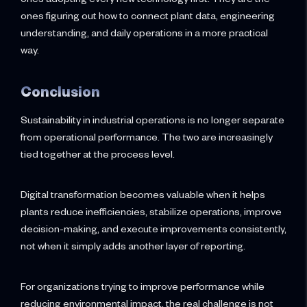
ones figuring out how to connect plant data, engineering
understanding, and daily operations in a more practical
way.
Conclusion
Sustainability in industrial operations is no longer separate
from operational performance. The two are increasingly
tied together at the process level.
Digital transformation becomes valuable when it helps
plants reduce inefficiencies, stabilize operations, improve
decision-making, and execute improvements consistently,
not when it simply adds another layer of reporting.
For organizations trying to improve performance while
reducing environmental impact, the real challenge is not