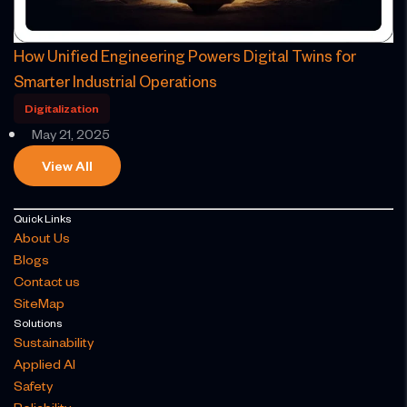
​How Unified Engineering Powers Digital Twins for
Smarter Industrial Operations​
Digitalization
May 21, 2025
View All
Quick Links
About Us
Blogs
Contact us
SiteMap
Solutions
Sustainability
Applied AI
Safety