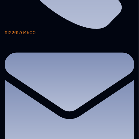
912261764500