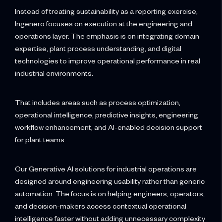
Instead of treating sustainability as a reporting exercise,
Ingenero focuses on execution at the engineering and
operations layer. The emphasis is on integrating domain
expertise, plant process understanding, and digital
technologies to improve operational performance in real
industrial environments.
That includes areas such as process optimization,
operational intelligence, predictive insights, engineering
workflow enhancement, and AI-enabled decision support
for plant teams.
Our Generative AI solutions for industrial operations are
designed around engineering usability rather than generic
automation. The focus is on helping engineers, operators,
and decision-makers access contextual operational
intelligence faster without adding unnecessary complexity