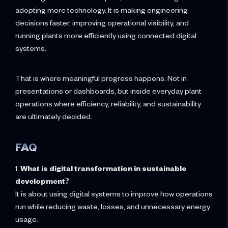
adopting more technology. It is making engineering
decisions faster, improving operational visibility, and
running plants more efficiently using connected digital
systems.
That is where meaningful progress happens. Not in
presentations or dashboards, but inside everyday plant
operations where efficiency, reliability, and sustainability
are ultimately decided.
FAQ
1.
What is digital transformation in sustainable
development?
It is about using digital systems to improve how operations
run while reducing waste, losses, and unnecessary energy
usage.