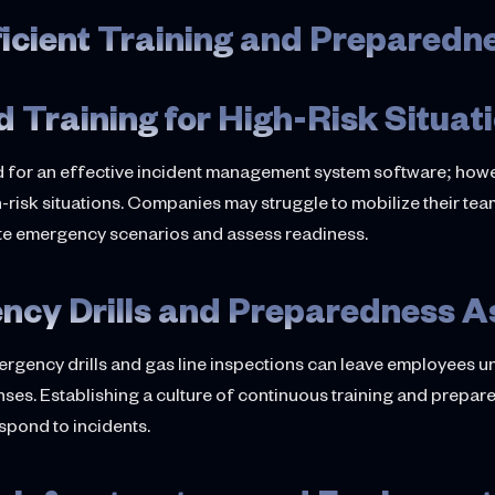
ficient Training and Preparedn
d Training for High-Risk Situat
 for an effective incident management system software; how
-risk situations. Companies may struggle to mobilize their team
ate emergency scenarios and assess readiness.
ncy Drills and Preparedness 
rgency drills and gas line inspections can leave employees unp
onses. Establishing a culture of continuous training and prepa
spond to incidents.