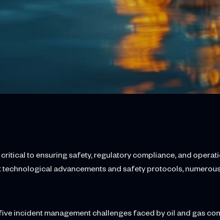
itical to ensuring safety, regulatory compliance, and operatio
nt technological advancements and safety protocols, numerous
top five incident management challenges faced by oil and gas c