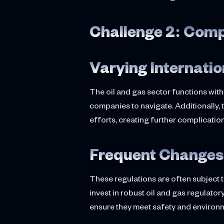
Challenge 2: Com
Varying Internati
The oil and gas sector functions wit
companies to navigate. Additionally, 
efforts, creating further complicatio
Frequent Changes 
These regulations are often subject 
invest in robust oil and gas regula
ensure they meet safety and environm