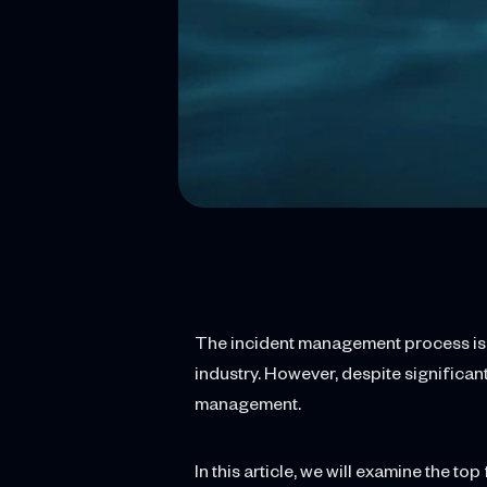
The incident management process is cr
industry. However, despite significa
management.
In this article, we will examine the 