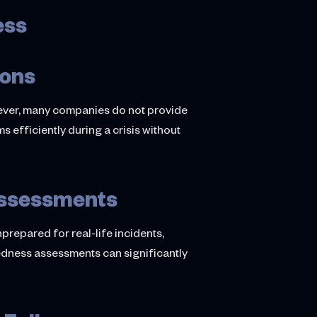
ess
ions
ever, many companies do not provide
s efficiently during a crisis without
Assessments
repared for real-life incidents,
redness assessments can significantly