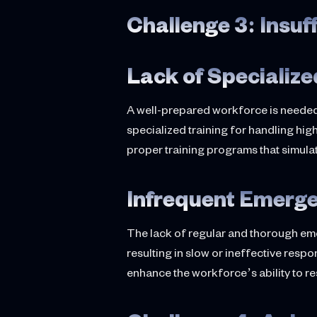
Challenge 3: Insuf
Lack of Specialize
A well-prepared workforce is needed
specialized training for handling high
proper training programs that simul
Infrequent Emerge
The lack of regular and thorough eme
resulting in slow or ineffective resp
enhance the workforce’s ability to re