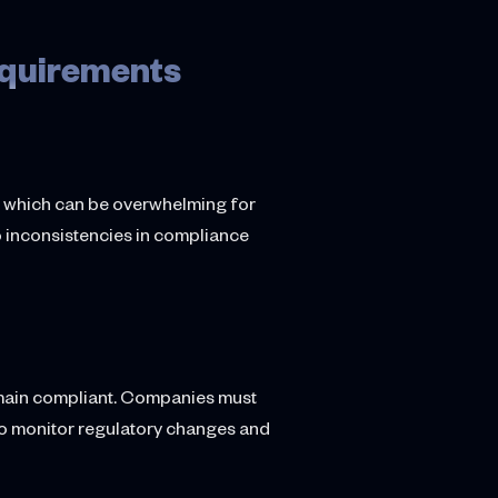
equirements
s, which can be overwhelming for
to inconsistencies in compliance
remain compliant. Companies must
to monitor regulatory changes and