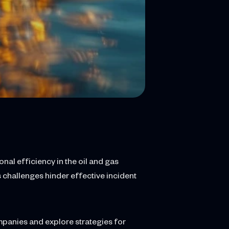
nal efficiency in the oil and gas
 challenges hinder effective incident
ompanies and explore strategies for