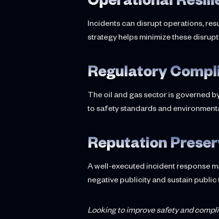
Incidents can disrupt operations, re
strategy helps minimize these disrupt
Regulatory Compl
The oil and gas sector is governed b
to safety standards and environmenta
Reputation Preser
A well-executed incident response m
negative publicity and sustain public 
Looking to improve safety and compl