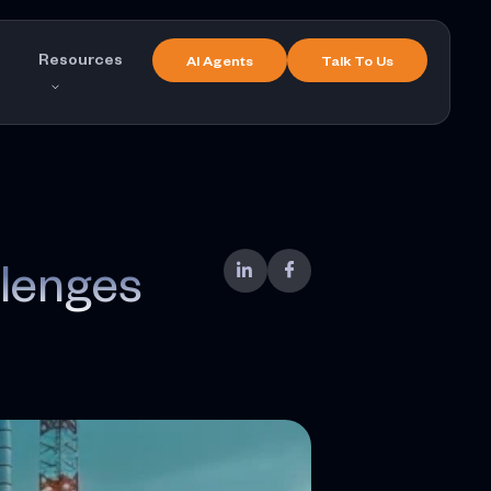
Resources
AI Agents
Talk To Us
lenges