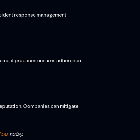
 incident response management
agement practices ensures adherence
reputation. Companies can mitigate
ices
today.