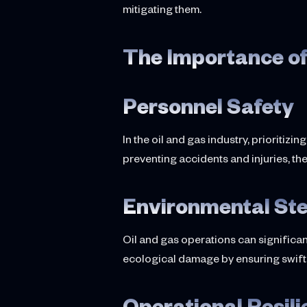
mitigating them.
The Importance of
Personnel Safety
In the oil and gas industry, prioritiz
preventing accidents and injuries, th
Environmental St
Oil and gas operations can significan
ecological damage by ensuring swift r
Operational Resil