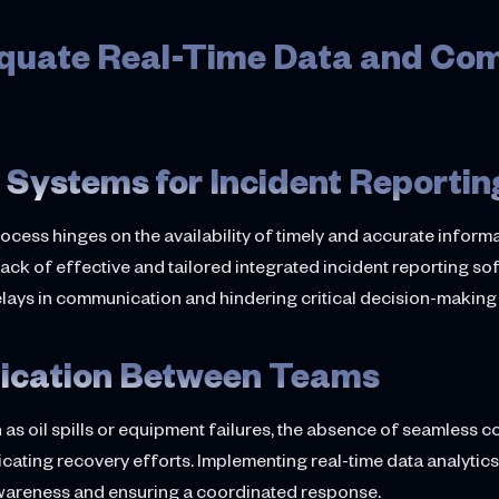
dequate Real-Time Data and Co
 Systems for Incident Reportin
cess hinges on the availability of timely and accurate inform
ack of effective and tailored integrated incident reporting so
lays in communication and hindering critical decision-makin
ication Between Teams
h as oil spills or equipment failures, the absence of seamles
cating recovery efforts. Implementing real-time data analytic
awareness and ensuring a coordinated response.