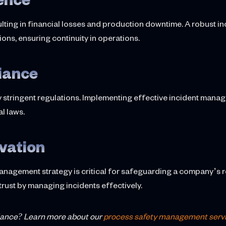
sulting in financial losses and production downtime. A robust
ions, ensuring continuity in operations.
iance
y stringent regulations. Implementing effective incident man
l laws.
vation
anagement strategy is critical for safeguarding a company’s 
trust by managing incidents effectively.
iance? Learn more about our
process safety management serv