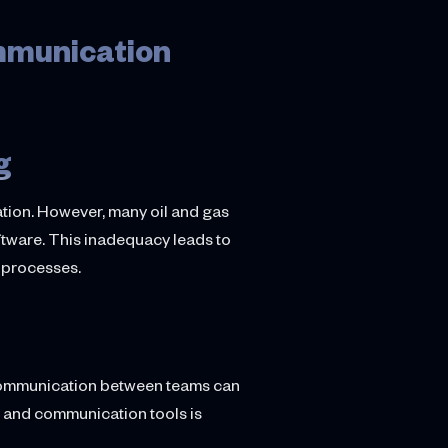
mmunication
g
ation. However, many oil and gas
ftware. This inadequacy leads to
g processes.
s communication between teams can
s and communication tools is