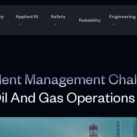
ty
Applied AI
Safety
Engineering
Reliability
ident Management Chal
Oil And Gas Operations