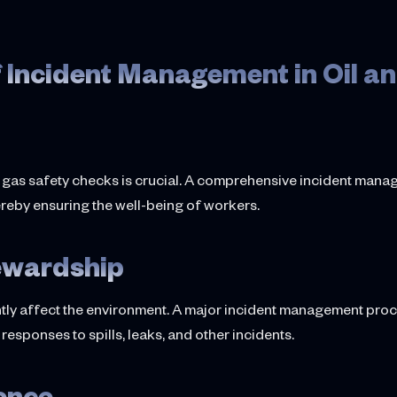
 Incident Management in Oil a
ing gas safety checks is crucial. A comprehensive incident manag
ereby ensuring the well-being of workers.
ewardship
tly affect the environment. A major incident management proces
esponses to spills, leaks, and other incidents.
ience