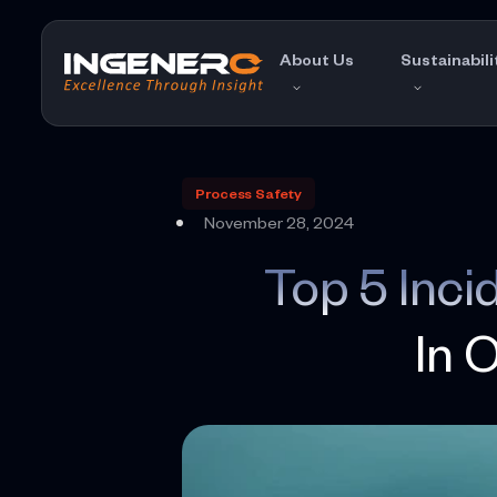
Skip
to
About Us
Sustainabili
the
content
Process Safety
November 28, 2024
Top 5 Inc
In 