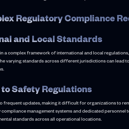
plex Regulatory Compliance R
onal and Local Standards
hin a complex framework of international and local regulation
the varying standards across different jurisdictions can lead 
ns.
to Safety Regulations
to frequent updates, making it difficult for organizations to 
tory compliance management systems and dedicated personnel 
ental standards across all operational locations.