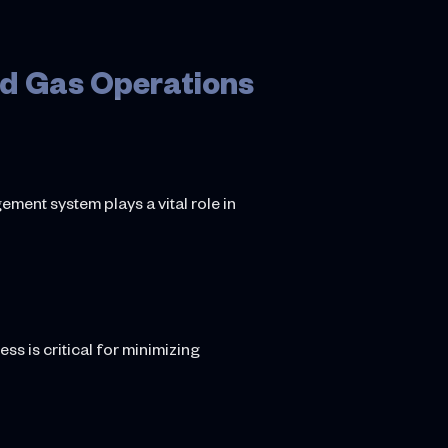
nd Gas Operations
ement system plays a vital role in
s is critical for minimizing