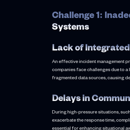
Challenge 1: Ina
Systems
Lack of Integrated
An effective incident management pro
companies face challenges due to a l
fragmented data sources, causing de
Delays in Commun
During high-pressure situations, suc
exacerbate the response time, compli
essential for enhancing situational 