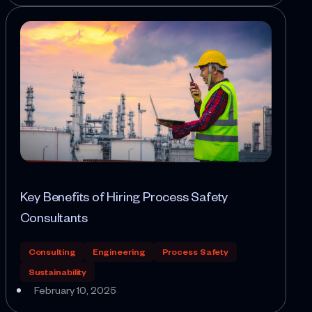
Key Benefits of Hiring Process Safety
Consultants
Consulting
Engineering
Process Safety
Sustainability
February 10, 2025