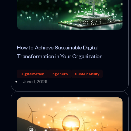
How to Achieve Sustainable Digital
Transformation in Your Organization
Digitalization
Ingenero
Sustainability
June 1, 2026