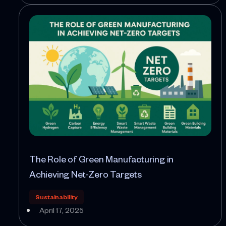
The Role of Green Manufacturing in
Achieving Net-Zero Targets
Sustainability
April 17, 2025