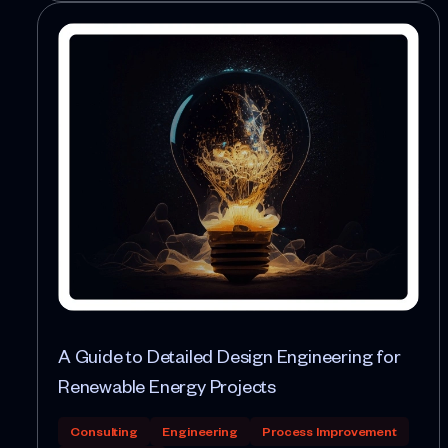
A Guide to Detailed Design Engineering for
Renewable Energy Projects
Consulting
Engineering
Process Improvement