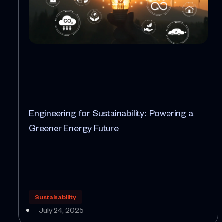
Engineering for Sustainability: Powering a
Greener Energy Future
Sustainability
July 24, 2025