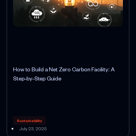
How to Build a Net Zero Carbon Facility: A
Step‑by‑Step Guide
Sustainability
July 23, 2025