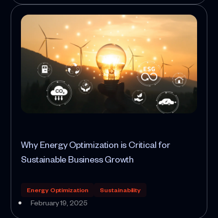
Why Energy Optimization is Critical for
Sustainable Business Growth
Energy Optimization
Sustainability
February 19, 2025