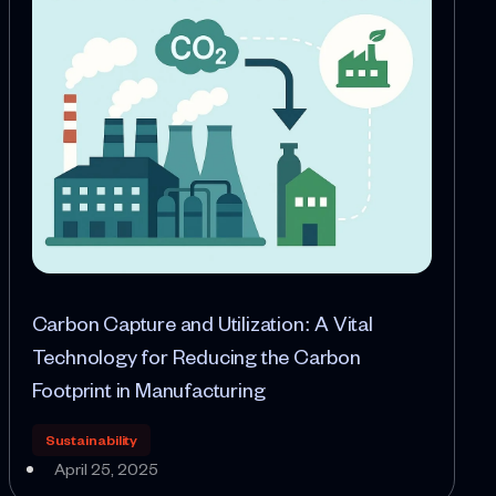
Carbon Capture and Utilization: A Vital
Technology for Reducing the Carbon
Footprint in Manufacturing
Sustainability
April 25, 2025