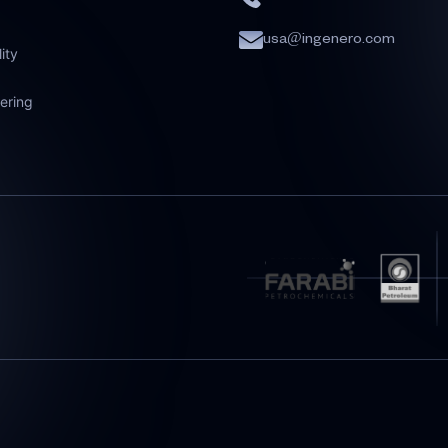
usa@ingenero.com
lity
ering