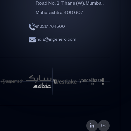
Road No. 2, Thane (W), Mumbai,
Maharashtra 400 607
912261764500
india@ingenero.com