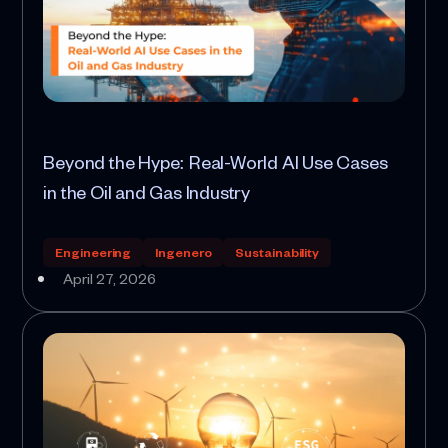
Beyond the Hype: Real-World AI Use Cases
in the Oil and Gas Industry
Engineering
Ingenero
Sustainability
April 27, 2026