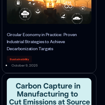
Circular Economy in Practice: Proven
Industrial Strategies to Achieve
Decarbonization Targets
Sustainability
October 9, 2025