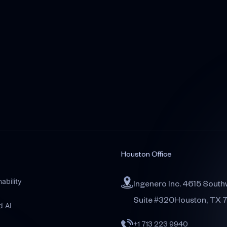
Houston Office
ability
Ingenero Inc. 4615 South
Suite #320Houston, TX 
d AI
+1 713 223 9940