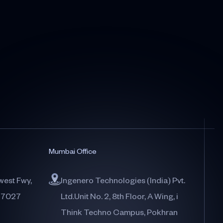
Mumbai Office
west Fwy,
Ingenero Technologies (India) Pvt.
77027
Ltd.Unit No. 2, 8th Floor, A Wing, i
Think Techno Campus, Pokhran