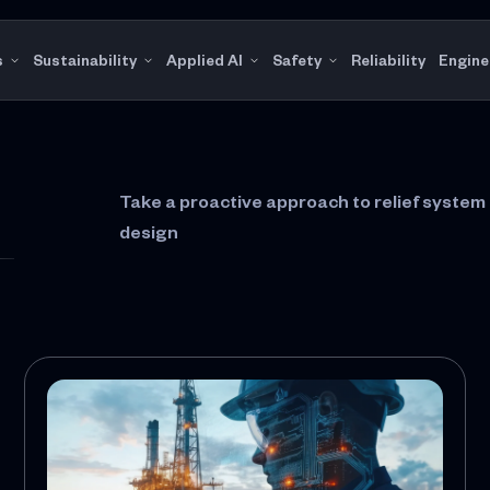
s
Sustainability
Applied AI
Safety
Reliability
Engine
Take a proactive approach to relief syste
design