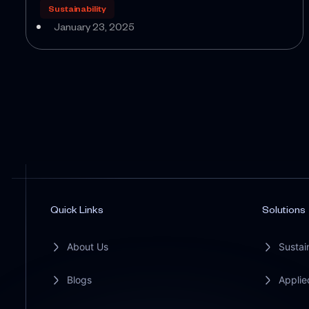
Sustainability
January 23, 2025
Quick Links
Solutions
About Us
Sustain
Blogs
Applie