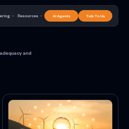
ering
Resources
AI Agents
Talk To Us
m adequacy and