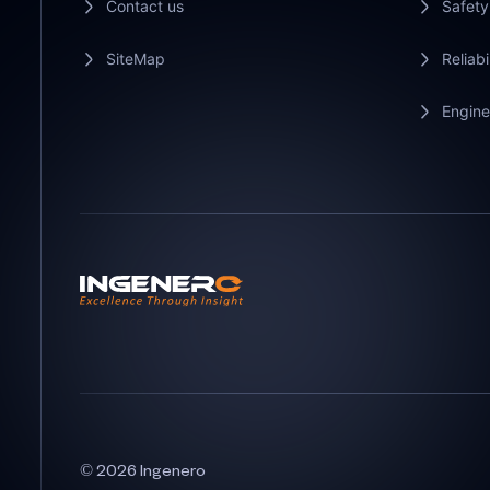
Contact us
Safety
SiteMap
Reliabi
Engine
© 2026 Ingenero