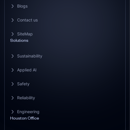
Blogs
Contact us
SiteMap
Solutions
Sustainability
Applied AI
Safety
Reliability
Engineering
Houston Office