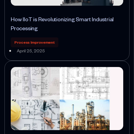
How IIoT is Revolutionizing Smart Industrial
Processing
Process Improvement
April 25, 2025