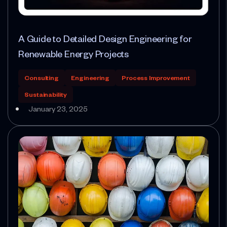
A Guide to Detailed Design Engineering for
Renewable Energy Projects
Consulting
Engineering
Process Improvement
Sustainability
January 23, 2025