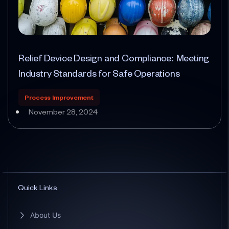
Relief Device Design and Compliance: Meeting
Industry Standards for Safe Operations
Process Improvement
November 28, 2024
Quick Links
About Us