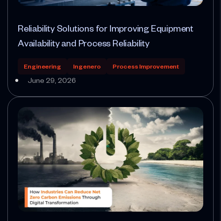
Reliability Solutions for Improving Equipment
Availability and Process Reliability
Engineering
Ingenero
Process Improvement
June 29, 2026