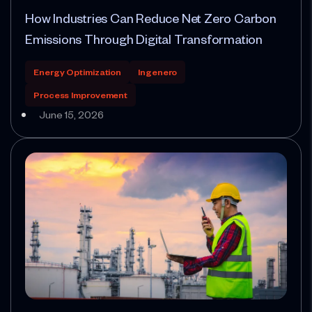
How Industries Can Reduce Net Zero Carbon
Emissions Through Digital Transformation
Energy Optimization
Ingenero
Process Improvement
June 15, 2026