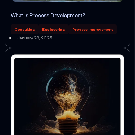
What is Process Development?
Consulting
Engineering
Process Improvement
January 28, 2025