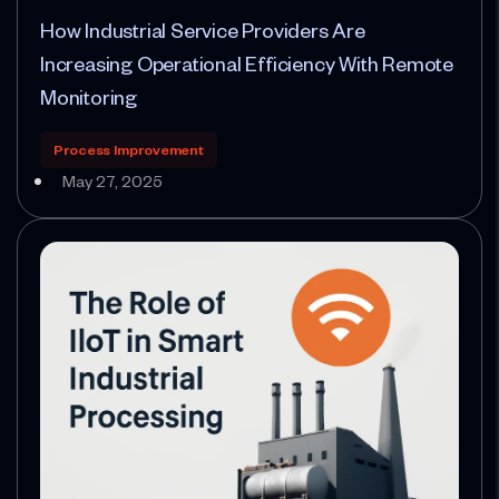
How Industrial Service Providers Are
Increasing Operational Efficiency With Remote
Monitoring
Process Improvement
May 27, 2025