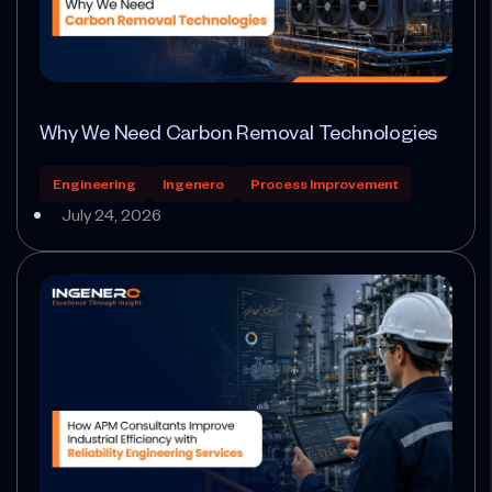
Why We Need Carbon Removal Technologies
Engineering
Ingenero
Process Improvement
July 24, 2026