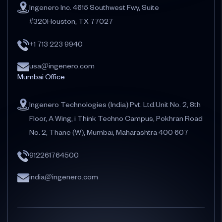
Ingenero Inc. 4615 Southwest Fwy, Suite
#320Houston, TX 77027
+1 713 223 9940
usa@ingenero.com
Mumbai Office
Ingenero Technologies (India) Pvt. Ltd.Unit No. 2, 8th
Floor, A Wing, i Think Techno Campus, Pokhran Road
No. 2, Thane (W), Mumbai, Maharashtra 400 607
912261764500
india@ingenero.com