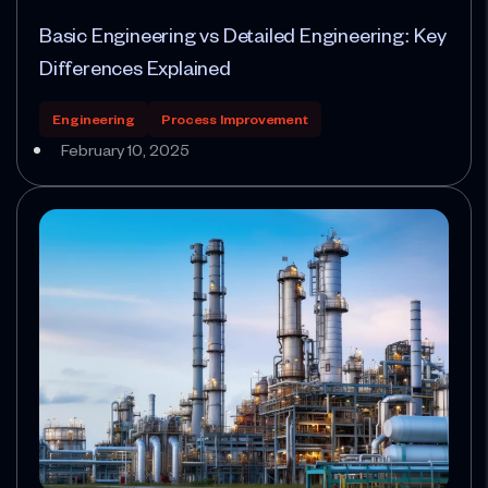
Basic Engineering vs Detailed Engineering: Key
Differences Explained
Engineering
Process Improvement
February 10, 2025