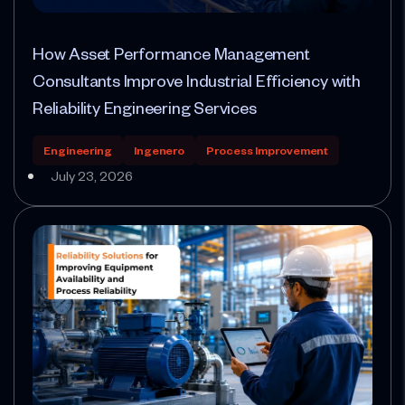
How Asset Performance Management
Consultants Improve Industrial Efficiency with
Reliability Engineering Services
Engineering
Ingenero
Process Improvement
July 23, 2026