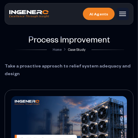
Skip
to
AI Agents
the
content
Process Improvement
Home
Case Study
Take a proactive approach to relief system adequacy and
design